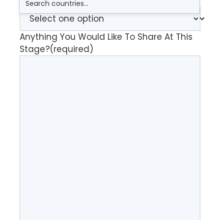
How Did You Find Me?
Anything You Would Like To Share At This
Stage?
(required)