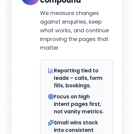
compound
We measure changes
against enquiries, keep
what works, and continue
improving the pages that
matter.
Reporting tied to
leads – calls, form
fills, bookings.
Focus on high
intent pages first,
not vanity metrics.
Small wins stack
into consistent