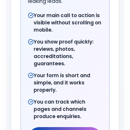
leaking leads.
Your main call to action is
visible without scrolling on
mobile.
You show proof quickly:
reviews, photos,
accreditations,
guarantees.
Your form is short and
simple, and it works
properly.
You can track which
pages and channels
produce enquiries.