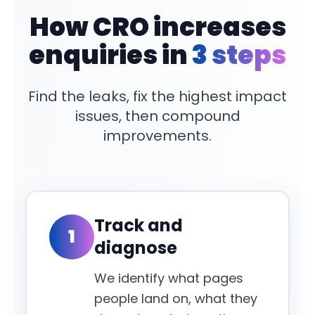
How CRO increases
enquiries in
3 steps
Find the leaks, fix the highest impact
issues, then compound
improvements.
Track and
1
diagnose
We identify what pages
people land on, what they