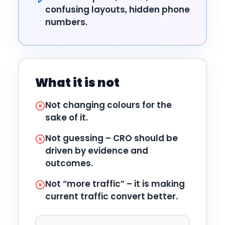
confusing layouts, hidden phone
numbers.
What it is not
Not changing colours for the
sake of it.
Not guessing – CRO should be
driven by evidence and
outcomes.
Not “more traffic” – it is making
current traffic convert better.