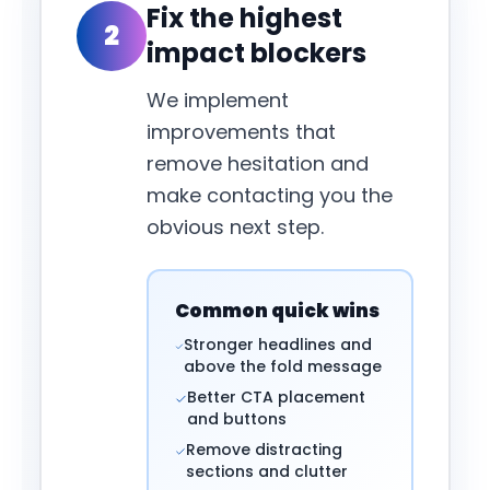
Fix the highest
2
impact blockers
We implement
improvements that
remove hesitation and
make contacting you the
obvious next step.
Common quick wins
Stronger headlines and
above the fold message
Better CTA placement
and buttons
Remove distracting
sections and clutter