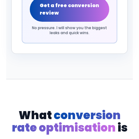
Get a free conversion
review
No pressure. I will show you the biggest
leaks and quick wins.
What
conversion
rate optimisation
is