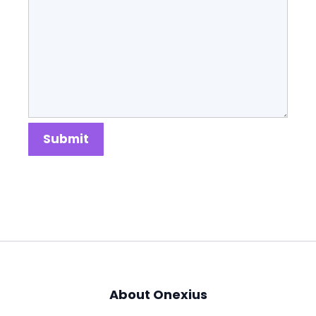
Submit
About Onexius