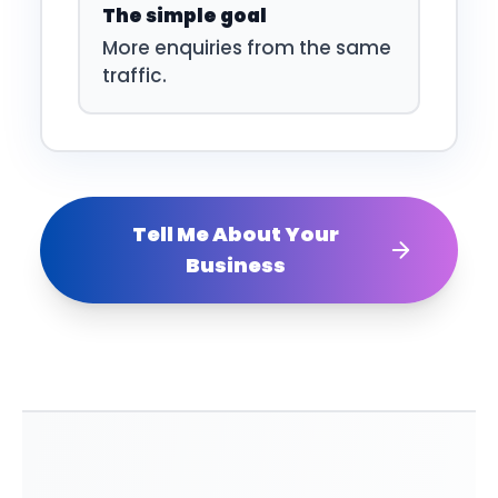
The simple goal
More enquiries from the same
traffic.
Tell Me About Your
Business