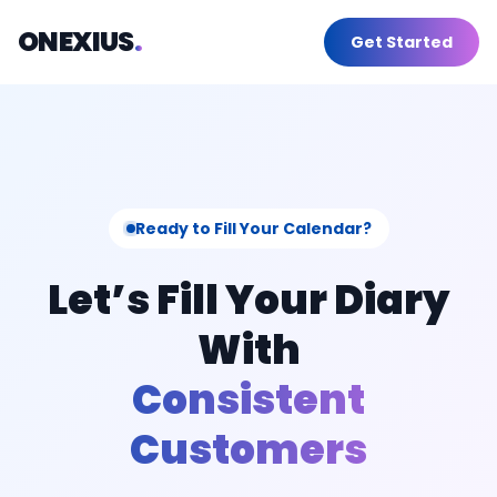
Skip
ONEXIUS
.
Get Started
to
content
Ready to Fill Your Calendar?
Let’s Fill Your Diary
With
Consistent
Customers