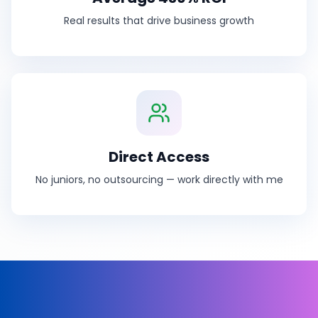
Real results that drive business growth
Direct Access
No juniors, no outsourcing — work directly with me