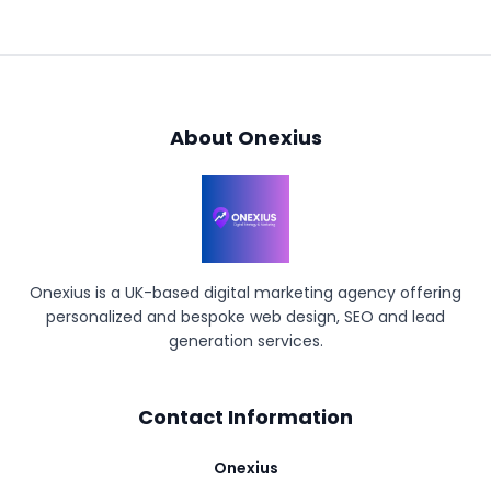
About Onexius
Onexius is a UK-based digital marketing agency offering
personalized and bespoke web design, SEO and lead
generation services.
Contact Information
Onexius