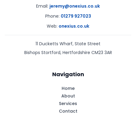
Email:
jeremy@onexius.co.uk
Phone:
01279 927023
Web:
onexius.co.uk
11 Ducketts Wharf, State Street
Bishops Stortford
,
Hertfordshire
CM23 3AR
Navigation
Home
About
Services
Contact