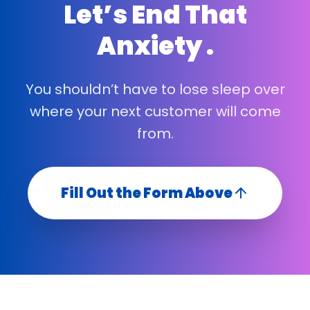
Let’s End That
Anxiety .
You shouldn’t have to lose sleep over
where your next customer will come
from.
Fill Out the Form Above