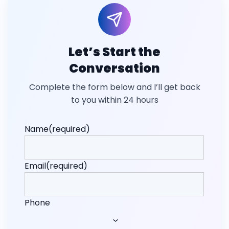
Let’s Start the
Conversation
Complete the form below and I’ll get back
to you within 24 hours
Name
(required)
Email
(required)
Phone