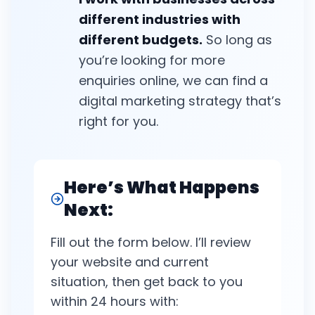
different industries with
different budgets.
So long as
you’re looking for more
enquiries online, we can find a
digital marketing strategy that’s
right for you.
Here’s What Happens
Next:
Fill out the form below. I’ll review
your website and current
situation, then get back to you
within 24 hours with: