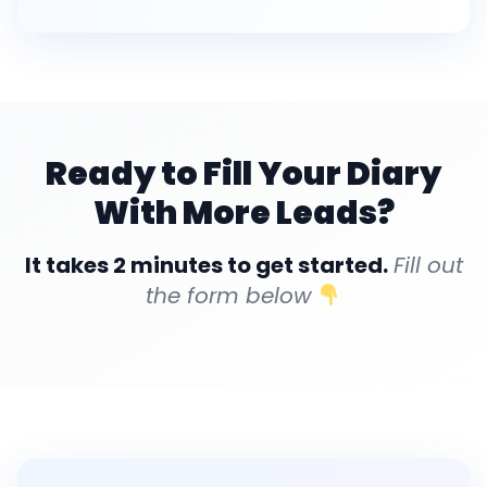
Ready to Fill Your Diary
With More Leads?
It takes 2 minutes to get started.
Fill out
the form below