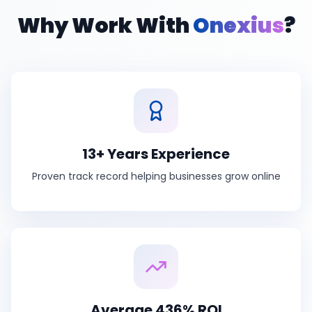
Why Work With
Onexius
?
13+ Years Experience
Proven track record helping businesses grow online
Average 436% ROI