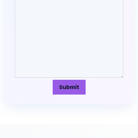
Submit