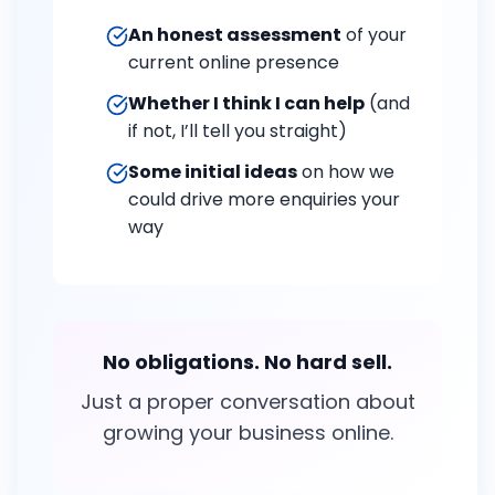
An honest assessment
of your
current online presence
Whether I think I can help
(and
if not, I’ll tell you straight)
Some initial ideas
on how we
could drive more enquiries your
way
No obligations. No hard sell.
Just a proper conversation about
growing your business online.