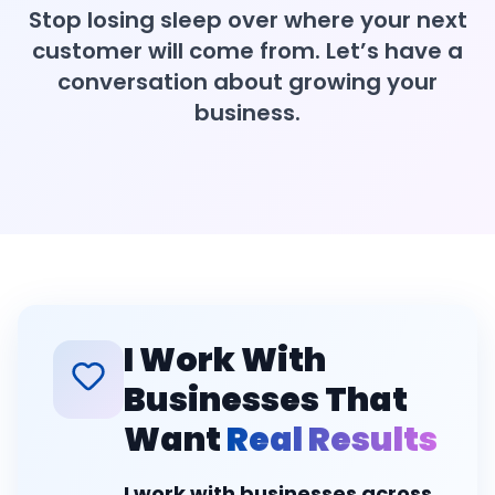
Stop losing sleep over where your next
customer will come from. Let’s have a
conversation about growing your
business.
I Work With
Businesses That
Want
Real Results
I work with businesses across