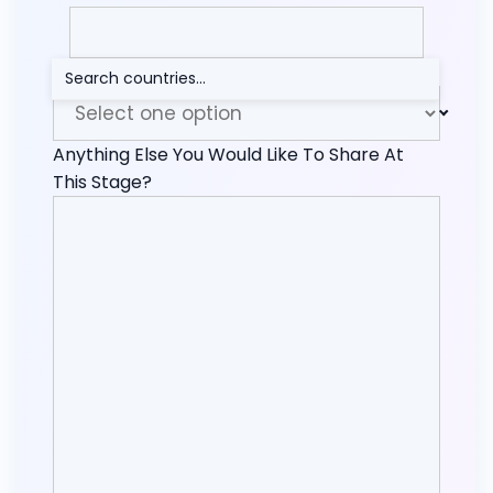
How Did You Find Me?
Anything Else You Would Like To Share At
This Stage?