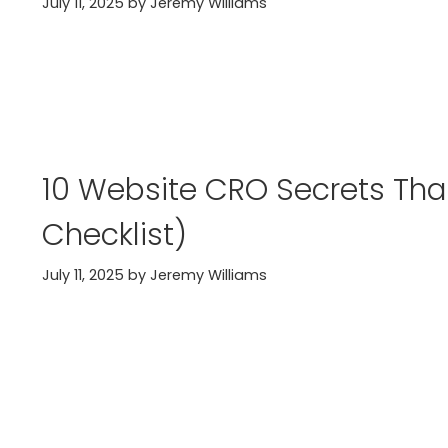
July 11, 2025
by
Jeremy Williams
10 Website CRO Secrets That
Checklist)
July 11, 2025
by
Jeremy Williams