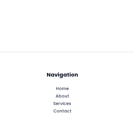
Navigation
Home
About
Services
Contact