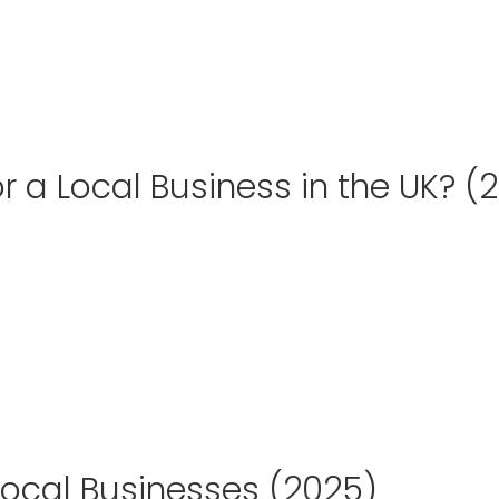
 a Local Business in the UK? (
Local Businesses (2025)