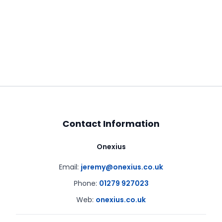
Contact Information
Onexius
Email:
jeremy@onexius.co.uk
Phone:
01279 927023
Web:
onexius.co.uk