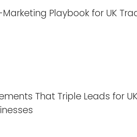
-Marketing Playbook for UK Tra
lements That Triple Leads for U
inesses