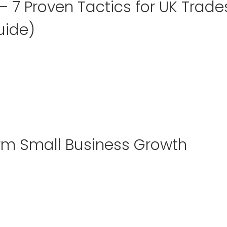
 7 Proven Tactics for UK Trade
uide)
rm Small Business Growth