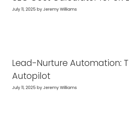
July 11, 2025
by
Jeremy Williams
Lead-Nurture Automation: T
Autopilot
July 11, 2025
by
Jeremy Williams