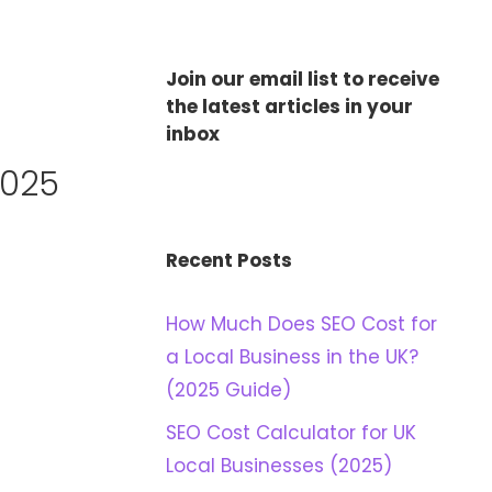
Join our email list to receive
the latest articles in your
inbox
2025
Recent Posts
How Much Does SEO Cost for
a Local Business in the UK?
(2025 Guide)
SEO Cost Calculator for UK
Local Businesses (2025)