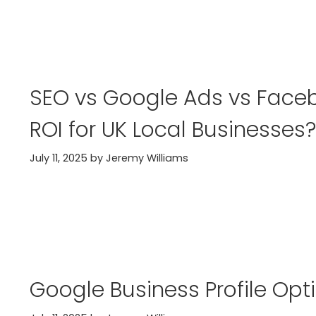
SEO vs Google Ads vs Faceb
ROI for UK Local Businesses?
July 11, 2025
by
Jeremy Williams
Google Business Profile Opt