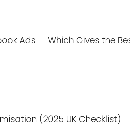
ook Ads — Which Gives the Be
imisation (2025 UK Checklist)