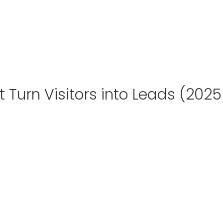
 Turn Visitors into Leads (2025