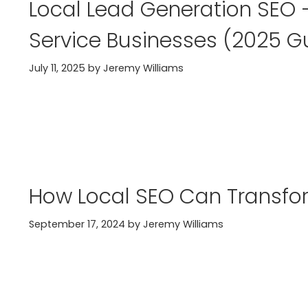
Local Lead Generation SEO —
Service Businesses (2025 G
July 11, 2025
by
Jeremy Williams
How Local SEO Can Transfo
September 17, 2024
by
Jeremy Williams