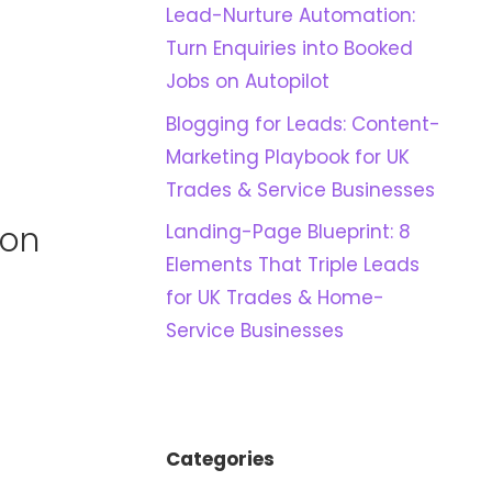
Lead-Nurture Automation:
Turn Enquiries into Booked
Jobs on Autopilot
Blogging for Leads: Content-
Marketing Playbook for UK
Trades & Service Businesses
 on
Landing-Page Blueprint: 8
Elements That Triple Leads
for UK Trades & Home-
Service Businesses
Categories