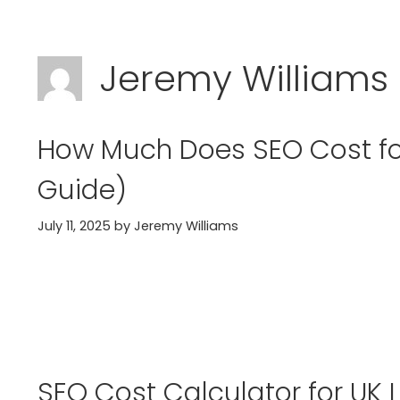
Skip
to
Jeremy Williams
content
How Much Does SEO Cost for
Guide)
July 11, 2025
by
Jeremy Williams
SEO Cost Calculator for UK 