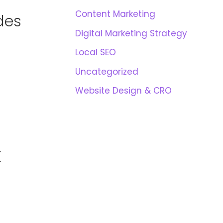
Content Marketing
des
Digital Marketing Strategy
Local SEO
Uncategorized
Website Design & CRO
K