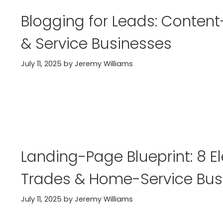
Blogging for Leads: Content
& Service Businesses
July 11, 2025
by
Jeremy Williams
Landing-Page Blueprint: 8 E
Trades & Home-Service Bus
July 11, 2025
by
Jeremy Williams