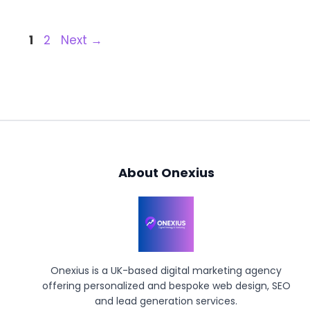
Page
Page
1
2
Next
→
About Onexius
Onexius is a UK-based digital marketing agency
offering personalized and bespoke web design, SEO
and lead generation services.