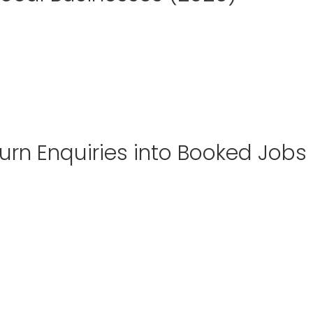
urn Enquiries into Booked Jobs